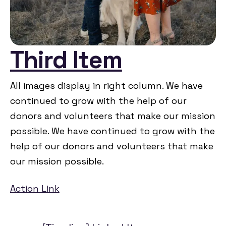
Third Item
All images display in right column. We have
continued to grow with the help of our
donors and volunteers that make our mission
possible. We have continued to grow with the
help of our donors and volunteers that make
our mission possible.
Action Link