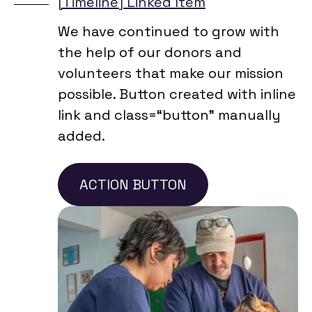
[Timeline] Linked Item
We have continued to grow with
the help of our donors and
volunteers that make our mission
possible. Button created with inline
link and class=“button” manually
added.
ACTION BUTTON