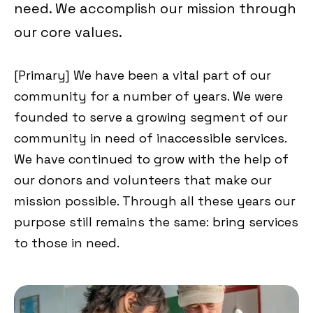
need. We accomplish our mission through
our core values.
[Primary] We have been a vital part of our
community for a number of years. We were
founded to serve a growing segment of our
community in need of inaccessible services.
We have continued to grow with the help of
our donors and volunteers that make our
mission possible. Through all these years our
purpose still remains the same: bring services
to those in need.