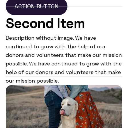
ACTION BUTTON
Second Item
Description without image. We have
continued to grow with the help of our
donors and volunteers that make our mission
possible. We have continued to grow with the
help of our donors and volunteers that make
our mission possible.