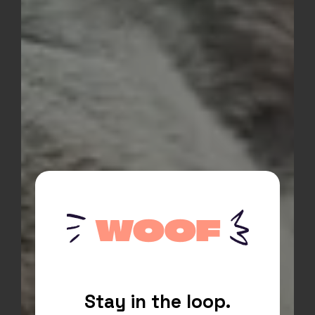
A compelling call to action above
the footer. If you are interested in
helping for as little as an hour or a
whole day.
ACTION BUTTON
Stay in the loop.