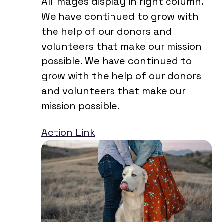
All images display in right column.
We have continued to grow with
the help of our donors and
volunteers that make our mission
possible. We have continued to
grow with the help of our donors
and volunteers that make our
mission possible.
Action Link