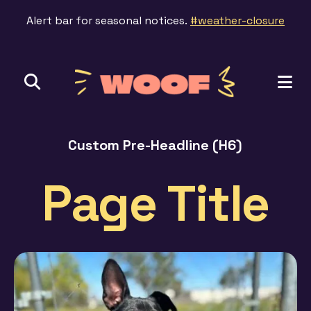
Alert bar for seasonal notices.
#weather-closure
ME
Custom Pre-Headline (H6)
Page Title