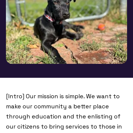
[Intro] Our mission is simple. We want to
make our community a better place
through education and the enlisting of
our citizens to bring services to those in