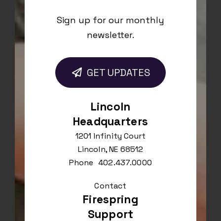
Sign up for our monthly
newsletter.
GET UPDATES
Lincoln
Headquarters
1201 Infinity Court
Lincoln, NE 68512
Phone
402.437.0000
Contact
Firespring
Support