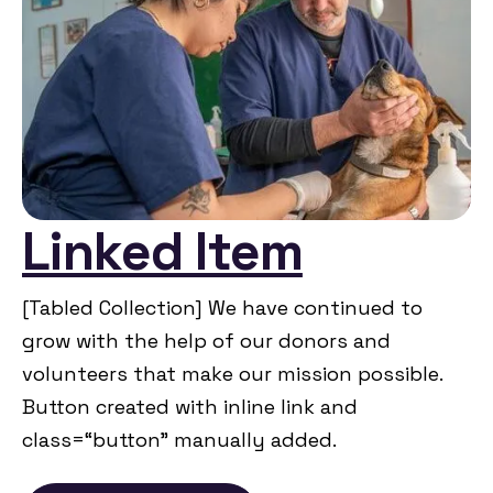
Linked Item
[Tabled Collection] We have continued to
grow with the help of our donors and
volunteers that make our mission possible.
Button created with inline link and
class=“button” manually added.