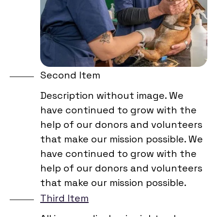
Second Item
Description without image. We
have continued to grow with the
help of our donors and volunteers
that make our mission possible. We
have continued to grow with the
help of our donors and volunteers
that make our mission possible.
Third Item