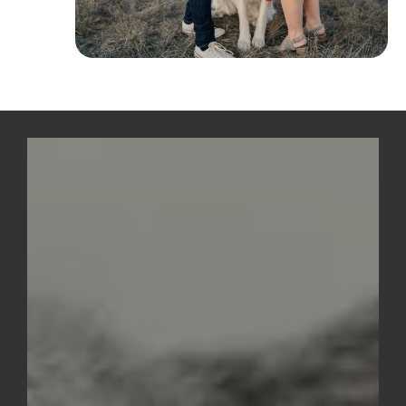
Above Footer
CTA with
Image
Background